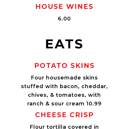
HOUSE WINES
6.00
EATS
POTATO SKINS
Four housemade skins
stuffed with bacon, cheddar,
chives, & tomatoes, with
ranch & sour cream 10.99
CHEESE CRISP
Flour tortilla covered in