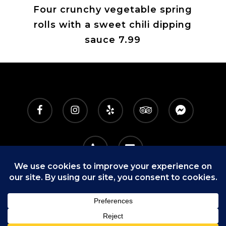
Four crunchy vegetable spring
rolls with a sweet chili dipping
sauce 7.99
facebook
instagram
yelp
tripadvisor
messenger
phone
email
9160 E. Shea Blvd, Ste 113
|
Scottsdale, AZ 85260
|
480-860-4003
|
hello@letsdo92.com
© 2025 92 DRINKS
+
EATS