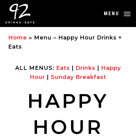
Skip
to
MENU
main
content
Home
»
Menu – Happy Hour Drinks +
Eats
ALL MENUS:
Eats
|
Drinks
|
Happy
Hour
|
Sunday Breakfast
HAPPY
HOUR