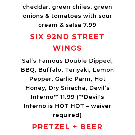
cheddar, green chiles, green
onions & tomatoes with sour
cream & salsa 7.99
SIX 92ND STREET
WINGS
Sal’s Famous Double Dipped,
BBQ, Buffalo, Teriyaki, Lemon
Pepper, Garlic Parm, Hot
Honey, Dry Sriracha, Devil’s
Inferno** 11.99 (**Devil’s
Inferno is HOT HOT – waiver
required)
PRETZEL + BEER