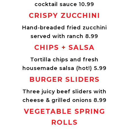
cocktail sauce 10.99
CRISPY ZUCCHINI
Hand-breaded fried zucchini
served with ranch 8.99
CHIPS + SALSA
Tortilla chips and fresh
housemade salsa (hot!) 5.99
BURGER SLIDERS
Three juicy beef sliders with
cheese & grilled onions 8.99
VEGETABLE SPRING
ROLLS