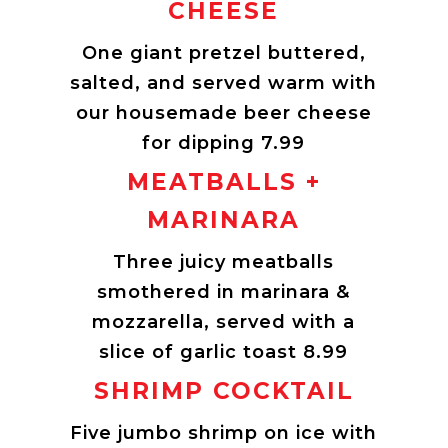
CHEESE
One giant pretzel buttered,
salted, and served warm with
our housemade beer cheese
for dipping 7.99
MEATBALLS +
MARINARA
Three juicy meatballs
smothered in marinara &
mozzarella, served with a
slice of garlic toast 8.99
SHRIMP COCKTAIL
Five jumbo shrimp on ice with