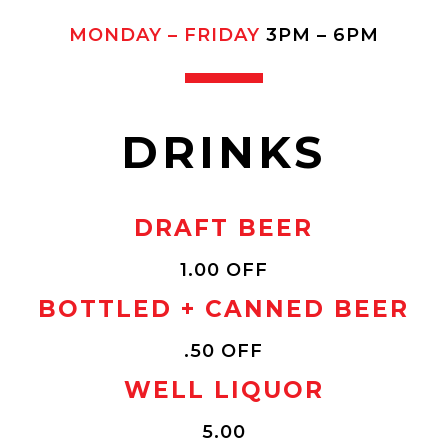
MONDAY – FRIDAY
3PM – 6PM
DRINKS
DRAFT BEER
1.00 OFF
BOTTLED + CANNED BEER
.50 OFF
WELL LIQUOR
5.00