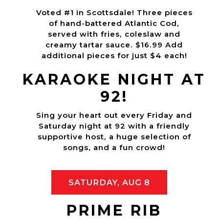
Voted #1 in Scottsdale! Three pieces
of hand-battered Atlantic Cod,
served with fries, coleslaw and
creamy tartar sauce. $16.99 Add
additional pieces for just $4 each!
KARAOKE NIGHT AT
92!
Sing your heart out every Friday and
Saturday night at 92 with a friendly
supportive host, a huge selection of
songs, and a fun crowd!
SATURDAY, AUG 8
PRIME RIB