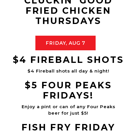
CLUCKIN' GOOD
FRIED CHICKEN
THURSDAYS
FRIDAY, AUG 7
$4 FIREBALL SHOTS
$4 Fireball shots all day & night!
$5 FOUR PEAKS
FRIDAYS!
Enjoy a pint or can of any Four Peaks
beer for just $5!
FISH FRY FRIDAY