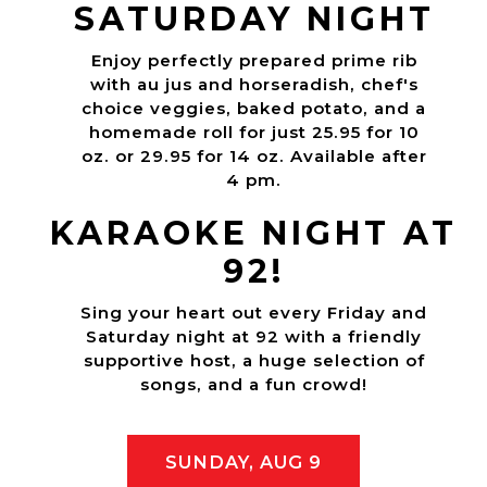
SATURDAY NIGHT
Enjoy perfectly prepared prime rib
with au jus and horseradish, chef's
choice veggies, baked potato, and a
homemade roll for just 25.95 for 10
oz. or 29.95 for 14 oz. Available after
4 pm.
KARAOKE NIGHT AT
92!
Sing your heart out every Friday and
Saturday night at 92 with a friendly
supportive host, a huge selection of
songs, and a fun crowd!
SUNDAY, AUG 9