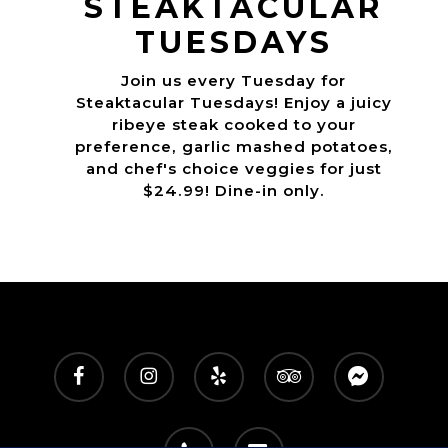
STEAKTACULAR
TUESDAYS
Join us every Tuesday for
Steaktacular Tuesdays! Enjoy a juicy
ribeye steak cooked to your
preference, garlic mashed potatoes,
and chef's choice veggies for just
$24.99! Dine-in only.
facebook
instagram
yelp
tripadvisor
messenger
phone
email