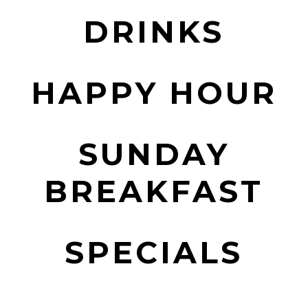
DRINKS
HAPPY HOUR
SUNDAY
BREAKFAST
SPECIALS