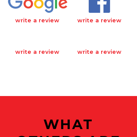
write a review
write a review
write a review
write a review
WHAT