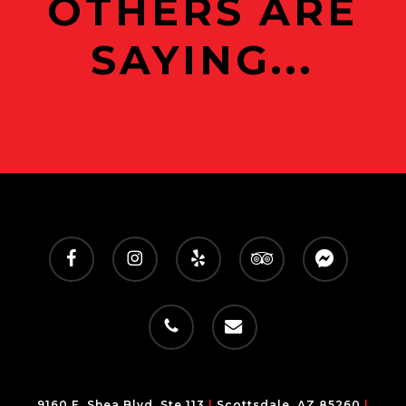
OTHERS ARE
SAYING...
facebook
instagram
yelp
tripadvisor
messenger
phone
email
9160 E. Shea Blvd, Ste 113
|
Scottsdale, AZ 85260
|