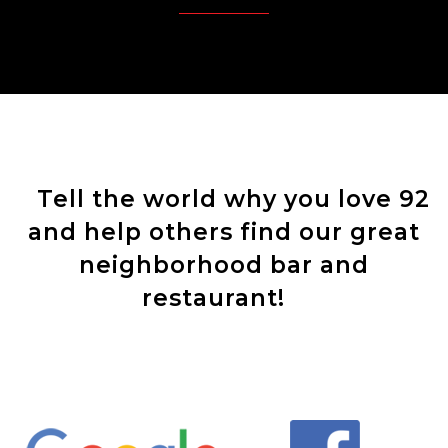
Tell the world why you love 92
and help others find our great
neighborhood bar and
restaurant!