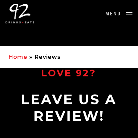
Skip
to
MENU
main
content
Home
»
Reviews
LOVE 92?
LEAVE US A
REVIEW!